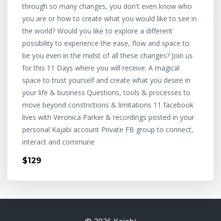
through so many changes, you don't even know who
you are or how to create what you would like to see in
the world? Would you like to explore a different
possibility to experience the ease, flow and space to
be you even in the midst of all these changes? Join us
for this 11 Days where you will receive: A magical
space to trust yourself and create what you desire in
your life & business Questions, tools & processes to
move beyond constrictions & limitations 11 facebook
lives with Veronica Parker & recordings posted in your
personal Kajabi account Private FB group to connect,
interact and commune
$129