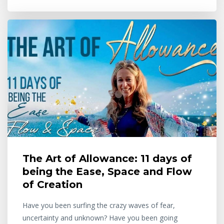
The Art of Allowance: 11 days of
being the Ease, Space and Flow
of Creation
Have you been surfing the crazy waves of fear,
uncertainty and unknown? Have you been going