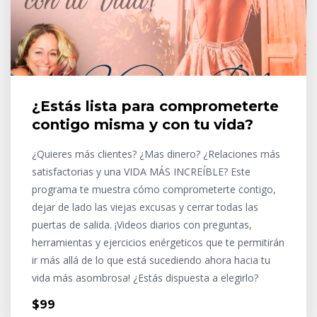
¿Estás lista para comprometerte
contigo misma y con tu vida?
¿Quieres más clientes? ¿Mas dinero? ¿Relaciones más
satisfactorias y una VIDA MÁS INCREÍBLE? Este
programa te muestra cómo comprometerte contigo,
dejar de lado las viejas excusas y cerrar todas las
puertas de salida. ¡Videos diarios con preguntas,
herramientas y ejercicios enérgeticos que te permitirán
ir más allá de lo que está sucediendo ahora hacia tu
vida más asombrosa! ¿Estás dispuesta a elegirlo?
$99