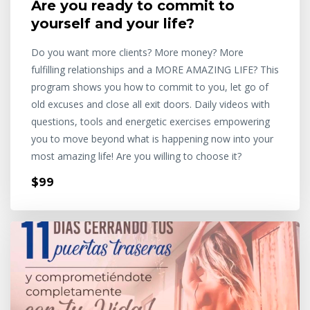
Are you ready to commit to
yourself and your life?
Do you want more clients? More money? More
fulfilling relationships and a MORE AMAZING LIFE? This
program shows you how to commit to you, let go of
old excuses and close all exit doors. Daily videos with
questions, tools and energetic exercises empowering
you to move beyond what is happening now into your
most amazing life! Are you willing to choose it?
$99