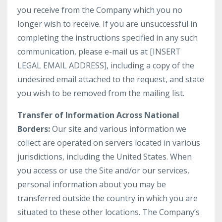
you receive from the Company which you no
longer wish to receive. If you are unsuccessful in
completing the instructions specified in any such
communication, please e-mail us at [INSERT
LEGAL EMAIL ADDRESS], including a copy of the
undesired email attached to the request, and state
you wish to be removed from the mailing list.
Transfer of Information Across National
Borders:
Our site and various information we
collect are operated on servers located in various
jurisdictions, including the United States. When
you access or use the Site and/or our services,
personal information about you may be
transferred outside the country in which you are
situated to these other locations. The Company’s