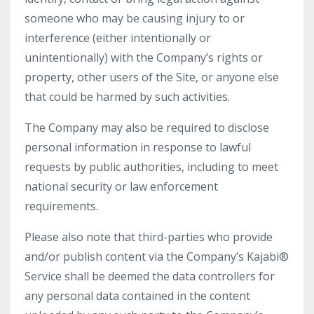
someone who may be causing injury to or
interference (either intentionally or
unintentionally) with the Company’s rights or
property, other users of the Site, or anyone else
that could be harmed by such activities.
The Company may also be required to disclose
personal information in response to lawful
requests by public authorities, including to meet
national security or law enforcement
requirements.
Please also note that third-parties who provide
and/or publish content via the Company’s Kajabi®
Service shall be deemed the data controllers for
any personal data contained in the content