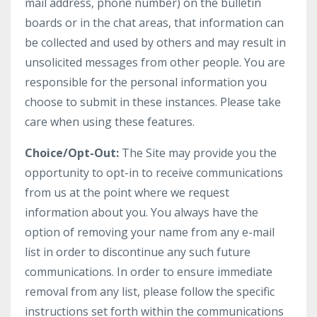
mail address, phone number) on the bulletin
boards or in the chat areas, that information can
be collected and used by others and may result in
unsolicited messages from other people. You are
responsible for the personal information you
choose to submit in these instances. Please take
care when using these features.
Choice/Opt-Out:
The Site may provide you the
opportunity to opt-in to receive communications
from us at the point where we request
information about you. You always have the
option of removing your name from any e-mail
list in order to discontinue any such future
communications. In order to ensure immediate
removal from any list, please follow the specific
instructions set forth within the communications