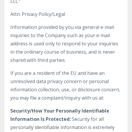
LLC”
Attn: Privacy Policy/Legal
Information provided by you via general e-mail
inquiries to the Company such as your e-mail
address is used only to respond to your inquiries
in the ordinary course of business, and is never
shared with third parties.
If you are a resident of the EU and have an
unresolved data privacy concern or personal
information collection, use, or disclosure concern,
you may file a complaint/inquiry with us at:
Security/How Your Personally Identifiable
Information Is Protected:
Security for all
personally identifiable information is extremely