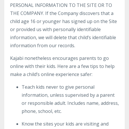
PERSONAL INFORMATION TO THE SITE OR TO
THE COMPANY. If the Company discovers that a
child age 16 or younger has signed up on the Site
or provided us with personally identifiable
information, we will delete that child’s identifiable
information from our records.
Kajabi nonetheless encourages parents to go
online with their kids. Here are a few tips to help
make a child’s online experience safer:
Teach kids never to give personal
information, unless supervised by a parent
or responsible adult. Includes name, address,
phone, school, etc.
Know the sites your kids are visiting and