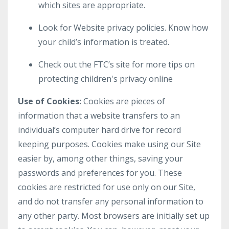
which sites are appropriate.
Look for Website privacy policies. Know how
your child’s information is treated.
Check out the FTC’s site for more tips on
protecting children's privacy online
Use of Cookies:
Cookies are pieces of
information that a website transfers to an
individual’s computer hard drive for record
keeping purposes. Cookies make using our Site
easier by, among other things, saving your
passwords and preferences for you. These
cookies are restricted for use only on our Site,
and do not transfer any personal information to
any other party. Most browsers are initially set up