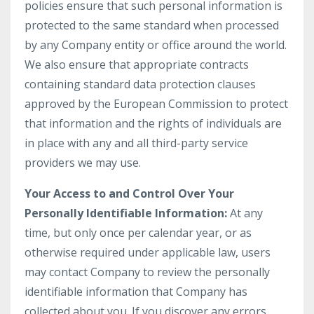
policies ensure that such personal information is
protected to the same standard when processed
by any Company entity or office around the world.
We also ensure that appropriate contracts
containing standard data protection clauses
approved by the European Commission to protect
that information and the rights of individuals are
in place with any and all third-party service
providers we may use.
Your Access to and Control Over Your
Personally Identifiable Information:
At any
time, but only once per calendar year, or as
otherwise required under applicable law, users
may contact Company to review the personally
identifiable information that Company has
collected about you. If you discover any errors,