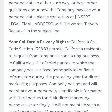
personal data in either such way, or have other
questions about how the Company may use your
personal data, please contact us at [INSERT
LEGAL EMAIL ADDRESS] with the words “Privacy
Request” in the subject line.
Your California Privacy Rights:
California Civil
Code Section 1798.83 permits California residents
to request from companies conducting business
in California a list of third parties to which the
company has disclosed personally identifiable
information during the preceding year for direct
marketing purposes. Company has not and will
not share your personally identifiable information
with third parties for their direct marketing
purposes; accordingly, it will not maintain such a