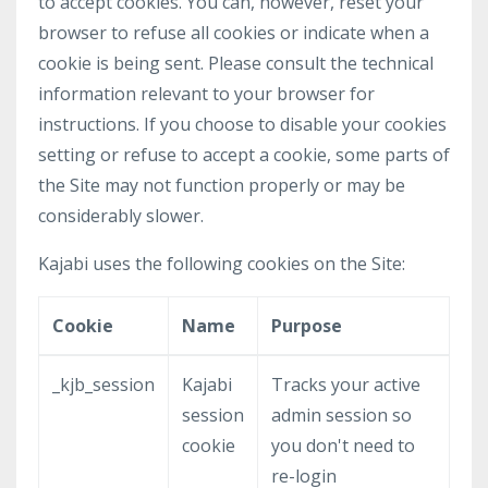
to accept cookies. You can, however, reset your
browser to refuse all cookies or indicate when a
cookie is being sent. Please consult the technical
information relevant to your browser for
instructions. If you choose to disable your cookies
setting or refuse to accept a cookie, some parts of
the Site may not function properly or may be
considerably slower.
Kajabi uses the following cookies on the Site:
Cookie
Name
Purpose
_kjb_session
Kajabi
Tracks your active
session
admin session so
cookie
you don't need to
re-login