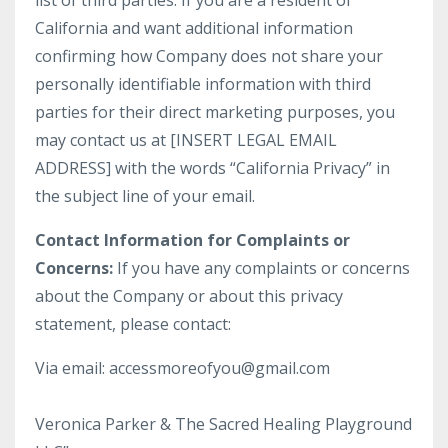
list of third parties. If you are a resident of
California and want additional information
confirming how Company does not share your
personally identifiable information with third
parties for their direct marketing purposes, you
may contact us at [INSERT LEGAL EMAIL
ADDRESS] with the words “California Privacy” in
the subject line of your email.
Contact Information for Complaints or
Concerns:
If you have any complaints or concerns
about the Company or about this privacy
statement, please contact:
Via email: accessmoreofyou@gmail.com
Veronica Parker & The Sacred Healing Playground