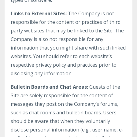
types of software.
Links to External Sites:
The Company is not
responsible for the content or practices of third
party websites that may be linked to the Site. The
Company is also not responsible for any
information that you might share with such linked
websites. You should refer to each website’s
respective privacy policy and practices prior to
disclosing any information.
Bulletin Boards and Chat Areas:
Guests of the
Site are solely responsible for the content of
messages they post on the Company’s forums,
such as chat rooms and bulletin boards. Users
should be aware that when they voluntarily
disclose personal information (e.g., user name, e-