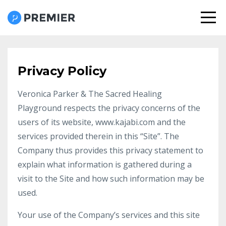
Privacy Policy
Veronica Parker & The Sacred Healing
Playground respects the privacy concerns of the
users of its website, www.kajabi.com and the
services provided therein in this “Site”. The
Company thus provides this privacy statement to
explain what information is gathered during a
visit to the Site and how such information may be
used.
Your use of the Company’s services and this site