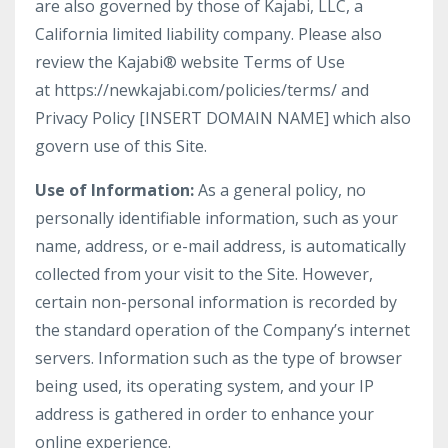
are also governed by those of Kajabi, LLC, a
California limited liability company. Please also
review the Kajabi® website Terms of Use
at https://newkajabi.com/policies/terms/ and
Privacy Policy [INSERT DOMAIN NAME] which also
govern use of this Site.
Use of Information:
As a general policy, no
personally identifiable information, such as your
name, address, or e-mail address, is automatically
collected from your visit to the Site. However,
certain non-personal information is recorded by
the standard operation of the Company’s internet
servers. Information such as the type of browser
being used, its operating system, and your IP
address is gathered in order to enhance your
online experience.