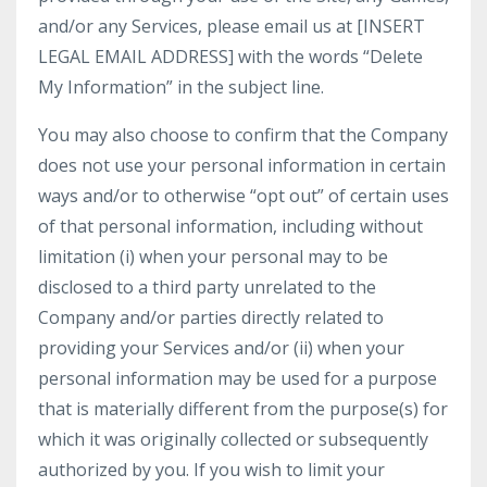
and/or any Services, please email us at [INSERT
LEGAL EMAIL ADDRESS] with the words “Delete
My Information” in the subject line.
You may also choose to confirm that the Company
does not use your personal information in certain
ways and/or to otherwise “opt out” of certain uses
of that personal information, including without
limitation (i) when your personal may to be
disclosed to a third party unrelated to the
Company and/or parties directly related to
providing your Services and/or (ii) when your
personal information may be used for a purpose
that is materially different from the purpose(s) for
which it was originally collected or subsequently
authorized by you. If you wish to limit your