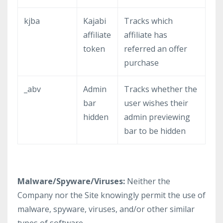
kjba
Kajabi
Tracks which
affiliate
affiliate has
token
referred an offer
purchase
_abv
Admin
Tracks whether the
bar
user wishes their
hidden
admin previewing
bar to be hidden
Malware/Spyware/Viruses:
Neither the
Company nor the Site knowingly permit the use of
malware, spyware, viruses, and/or other similar