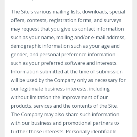
The Site’s various mailing lists, downloads, special
offers, contests, registration forms, and surveys
may request that you give us contact information
such as your name, mailing and/or e-mail address,
demographic information such as your age and
gender, and personal preference information
such as your preferred software and interests.
Information submitted at the time of submission
will be used by the Company only as necessary for
our legitimate business interests, including
without limitation the improvement of our
products, services and the contents of the Site.
The Company may also share such information
with our business and promotional partners to
further those interests. Personally identifiable