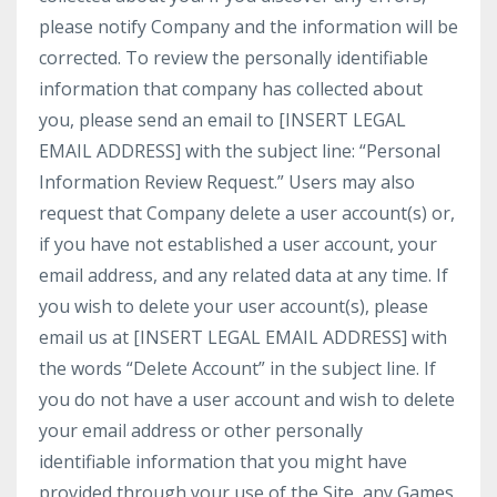
please notify Company and the information will be
corrected. To review the personally identifiable
information that company has collected about
you, please send an email to [INSERT LEGAL
EMAIL ADDRESS] with the subject line: “Personal
Information Review Request.” Users may also
request that Company delete a user account(s) or,
if you have not established a user account, your
email address, and any related data at any time. If
you wish to delete your user account(s), please
email us at [INSERT LEGAL EMAIL ADDRESS] with
the words “Delete Account” in the subject line. If
you do not have a user account and wish to delete
your email address or other personally
identifiable information that you might have
provided through your use of the Site, any Games,