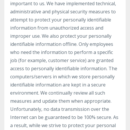
important to us. We have implemented technical,
administrative and physical security measures to
attempt to protect your personally identifiable
information from unauthorized access and
improper use. We also protect your personally
identifiable information offline. Only employees
who need the information to perform a specific
job (for example, customer service) are granted
access to personally identifiable information. The
computers/servers in which we store personally
identifiable information are kept in a secure
environment. We continually review all such
measures and update them when appropriate.
Unfortunately, no data transmission over the
Internet can be guaranteed to be 100% secure. As
a result, while we strive to protect your personal