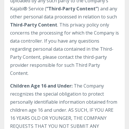
uploaded by any such party to the Company’s
Kajabi® Service (
“Third-Party Content”
) and any
other personal data processed in relation to such
Third-Party Content
. This privacy policy only
concerns the processing for which the Company is
data controller. If you have any questions
regarding personal data contained in the Third-
Party Content, please contact the third-party
provider responsible for such Third Party
Content.
Children Age 16 and Under:
The Company
recognizes the special obligation to protect
personally identifiable information obtained from
children age 16 and under. AS SUCH, IF YOU ARE
16 YEARS OLD OR YOUNGER, THE COMPANY
REQUESTS THAT YOU NOT SUBMIT ANY