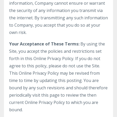
information, Company cannot ensure or warrant
the security of any information you transmit via
the internet. By transmitting any such information
to Company, you accept that you do so at your
own risk.
Your Acceptance of These Terms:
By using the
Site, you accept the policies and restrictions set
forth in this Online Privacy Policy. If you do not
agree to this policy, please do not use the Site.
This Online Privacy Policy may be revised from
time to time by updating this posting. You are
bound by any such revisions and should therefore
periodically visit this page to review the then
current Online Privacy Policy to which you are
bound.