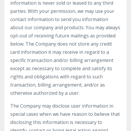
information is never sold or leased to any third
parties. With your permission, we may use your
contact information to send you information
about our company and products. You may always
opt-out of receiving future mailings as provided
below. The Company does not store any credit
card information it may receive in regard to a
specific transaction and/or billing arrangement
except as necessary to complete and satisfy its
rights and obligations with regard to such
transaction, billing arrangement, and/or as
otherwise authorized by a user.
The Company may disclose user information in
special cases when we have reason to believe that
disclosing this information is necessary to
identify, contact or bring legal action against