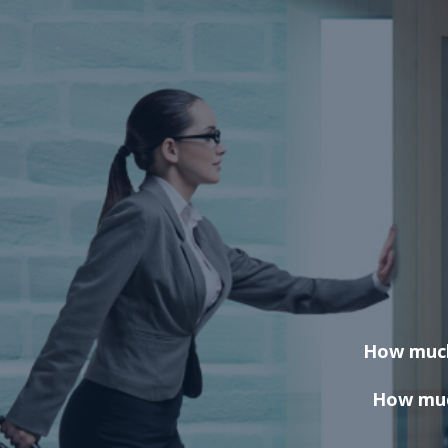
How much 
How much