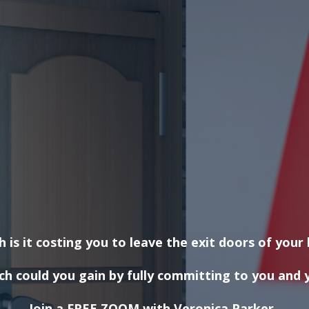
is it costing you to leave the exit doors of your 
 could you gain by fully committing to you and y
Join a FREE ZOOM with Veronica Parker,