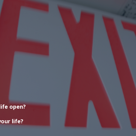
life open?
our life?