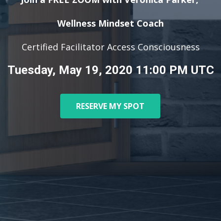
Wellness Mindset Coach
Certified Facilitator Access Consciousness
Tuesday, May 19, 2020 11:00 PM UTC
RESERVE MY SPOT