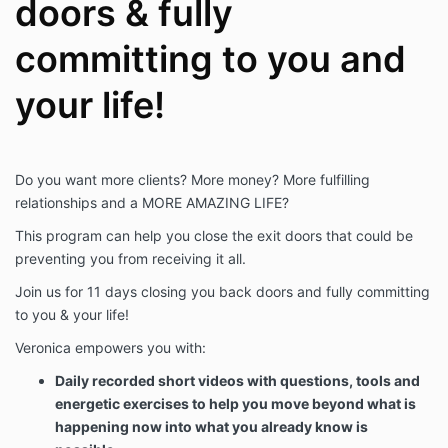
doors & fully
committing to you and
your life!
Do you want more clients? More money? More fulfilling
relationships and a MORE AMAZING LIFE?
This program can help you close the exit doors that could be
preventing you from receiving it all.
Join us for 11 days closing you back doors and fully committing
to you & your life!
Veronica empowers you with:
Daily recorded short videos with questions, tools and
energetic exercises to help you move beyond what is
happening now into what you already know is