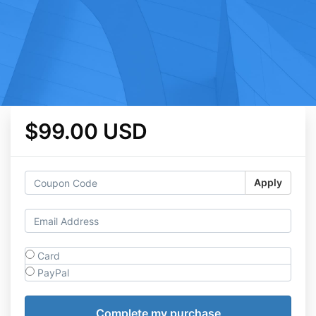
$99.00 USD
Apply
Card
PayPal