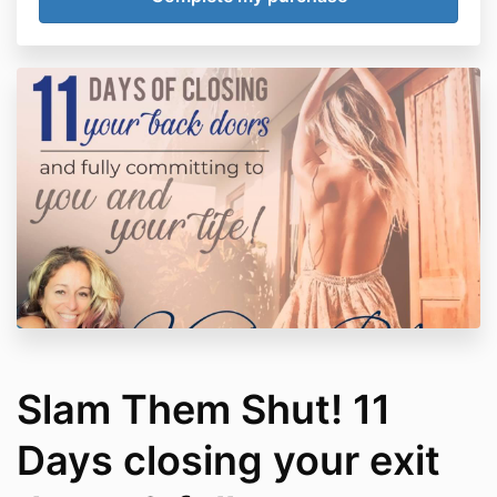
Slam Them Shut! 11
Days closing your exit